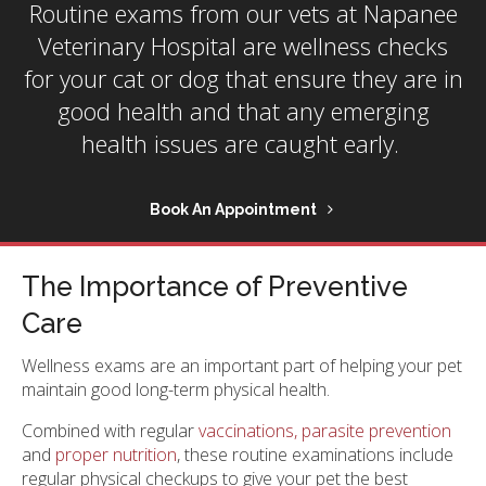
Routine exams from our vets at
Napanee
Veterinary Hospital
are wellness checks
for your cat or dog that ensure they are in
good health and that any emerging
health issues are caught early.
Book An Appointment
The Importance of Preventive
Care
Wellness exams are an important part of helping your pet
maintain good long-term physical health.
Combined with regular
vaccinations, parasite prevention
and
proper nutrition
, these routine examinations include
regular physical checkups to give your pet the best