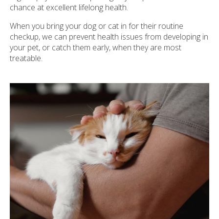
chance at excellent lifelong health.
When you bring your dog or cat in for their routine
checkup, we can prevent health issues from developing in
your pet, or catch them early, when they are most
treatable.