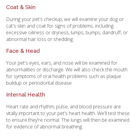
Coat & Skin
During your pet's checkup, we will examine your dog or
cat's skin and coat for signs of problems, including
excessive oiliness or dryness, lumps, bumps, dandruff, or
abnormal hair loss or shedding.
Face & Head
Your pet's eyes, ears, and nose will be examined for
abnormalities or discharge. We will also check the mouth
for symptoms of oral health problems such as plaque
buildup or periodontal disease.
Internal Health
Heart rate and rhythm, pulse, and blood pressure are
vitally important to your pet's heart health. We'll test these
to ensure they're normal. The lungs will then be examined
for evidence of abnormal breathing.