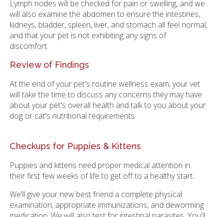
Lymph nodes will be checked for pain or swelling, and we
will also examine the abdomen to ensure the intestines,
kidneys, bladder, spleen, liver, and stomach all feel normal,
and that your pet is not exhibiting any signs of
discomfort.
Review of Findings
At the end of your pet's routine wellness exam, your vet
will take the time to discuss any concerns they may have
about your pet's overall health and talk to you about your
dog or cat's nutritional requirements.
Checkups for Puppies & Kittens
Puppies and kittens need proper medical attention in
their first few weeks of life to get off to a healthy start.
We'll give your new best friend a complete physical
examination, appropriate immunizations, and deworming
medication. We will also test for intestinal parasites. You'll