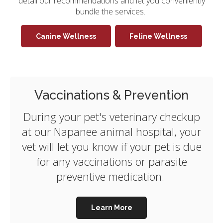
detail our recommendations and let you conveniently
bundle the services.
Canine Wellness
Feline Wellness
Vaccinations & Prevention
During your pet's veterinary checkup
at our Napanee animal hospital, your
vet will let you know if your pet is due
for any vaccinations or parasite
preventive medication.
Learn More