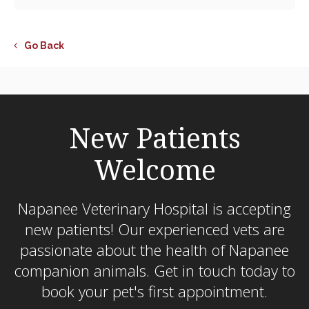
Go Back
New Patients
Welcome
Napanee Veterinary Hospital
is accepting
new patients! Our experienced vets are
passionate about the health of Napanee
companion animals. Get in touch today to
book your pet's first appointment.