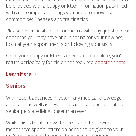
be provided with a puppy or kitten information pack filled
with all the important things you need to know, like
common pet illnesses and training tips.
Please never hesitate to contact us with any questions or
concerns you may have about caring for your new pet,
both at your appointments or following your visits.
Once your puppy or kitten's checkup is complete, you'll
return periodically for his or her required
booster shots
.
Learn More
Seniors
With recent advances in veterinary medical knowledge
and care, as well as newer therapies and better nutrition,
senior pets are living longer than ever.
While this is terrific news for pets and their owners, it
means that special attention needs to be given to your
pet's routine healthcare as they age. As your pet