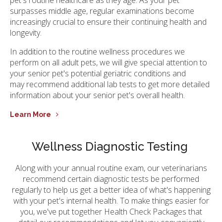
surpasses middle age, regular examinations become
increasingly crucial to ensure their continuing health and
longevity.
In addition to the routine wellness procedures we
perform on all adult pets, we will give special attention to
your senior pet's potential geriatric conditions and
may recommend additional lab tests to get more detailed
information about your senior pet's overall health.
Learn More
Wellness Diagnostic Testing
Along with your annual routine exam, our veterinarians
recommend certain diagnostic tests be performed
regularly to help us get a better idea of what's happening
with your pet's internal health. To make things easier for
you, we've put together Health Check Packages that