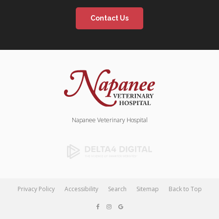
Contact Us
Napanee Veterinary Hospital
Privacy Policy
Accessibility
Search
Sitemap
Back to Top