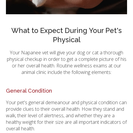
What to Expect During Your Pet's
Physical
Your Napanee vet will give your dog or cat a thorough
physical checkup in order to get a complete picture of his
or her overall health. Routine wellness exams at our
animal clinic include the following elements:
General Condition
Your pet's general demeanour and physical condition can
provide clues to their overall health. How they stand and
walk, their level of alertness, and whether they are a
healthy weight for their size are all important indicators of
overall health.