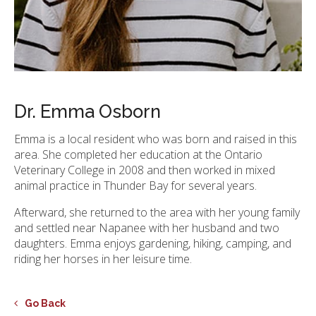
Dr. Emma Osborn
Emma is a local resident who was born and raised in this
area. She completed her education at the Ontario
Veterinary College in 2008 and then worked in mixed
animal practice in Thunder Bay for several years.
Afterward, she returned to the area with her young family
and settled near Napanee with her husband and two
daughters. Emma enjoys gardening, hiking, camping, and
riding her horses in her leisure time.
Go Back