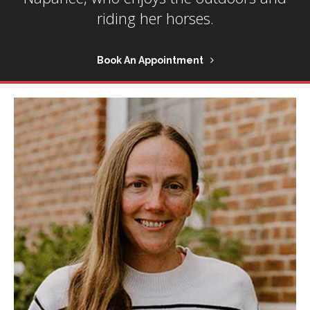
riding her horses.
Book An Appointment