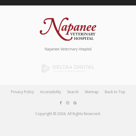
Napanee Veterinary Hospital
Privacy Policy
Accessibility
Search
Sitemap
Back to Top
Copyright © 2026. All Rights Reserved.