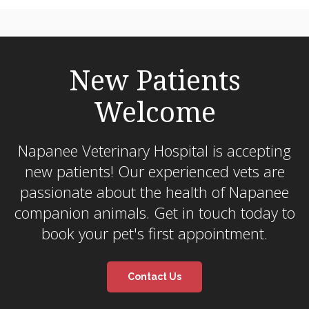
New Patients
Welcome
Napanee Veterinary Hospital
is accepting
new patients! Our experienced vets are
passionate about the health of Napanee
companion animals. Get in touch today to
book your pet's first appointment.
Contact Us